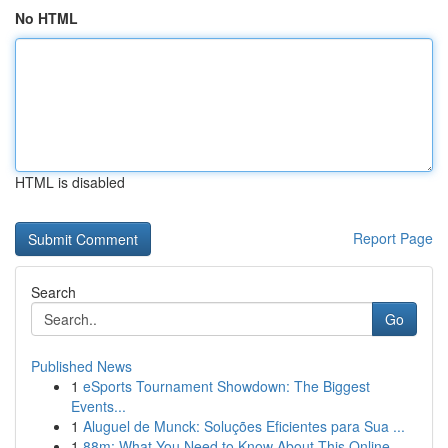
No HTML
HTML is disabled
Report Page
Search
Go
Published News
1
eSports Tournament Showdown: The Biggest
Events...
1
Aluguel de Munck: Soluções Eficientes para Sua ...
1
88m: What You Need to Know About This Online