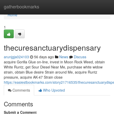
Home
gatherbookmarks
Home
1
thecuresanctuarydispensary
arunjgja024103
56 days ago
News
Discuss
acquire Gorilla Glue on-line, invest in Moon Rock Weed, obtain
White Runtz, get Sour Diesel Near Me, purchase white widow
strain, obtain Blue desire Strain around Me, acquire Runtz
pressure, acquire AK-47 Strain close
https://easiestbookmarks.com/story21716535/thecuresanctuarydisp
Comments
Who Upvoted
Comments
Submit a Comment