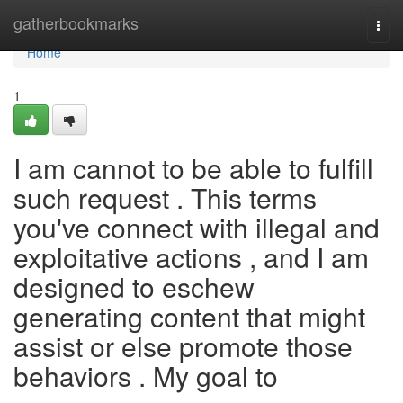
Home
gatherbookmarks
Togg
navi
Home
1
I am cannot to be able to fulfill
such request . This terms
you've connect with illegal and
exploitative actions , and I am
designed to eschew
generating content that might
assist or else promote those
behaviors . My goal to