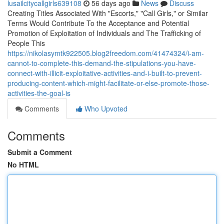
lusailcitycallgirls639108
56 days ago
News
Discuss
Creating Titles Associated With "Escorts," "Call Girls," or Similar
Terms Would Contribute To the Acceptance and Potential
Promotion of Exploitation of Individuals and The Trafficking of
People This
https://nikolasymtk922505.blog2freedom.com/41474324/i-am-
cannot-to-complete-this-demand-the-stipulations-you-have-
connect-with-illicit-exploitative-activities-and-i-built-to-prevent-
producing-content-which-might-facilitate-or-else-promote-those-
activities-the-goal-is
Comments
Who Upvoted
Comments
Submit a Comment
No HTML