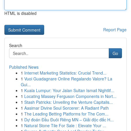
HTML is disabled
Report Page
Search
Go
Published News
1
Internet Marketing Statistics: Crucial Trend...
1
Vuoi Guadagnare Online Regalando Valore? La
Gui...
1
Kuala Lumpur: Your Jalan Sultan Ismail Nightlif...
1
Locating Massey Ferguson Components in Nort...
1
Stash Patricks: Unveiling the Venture Capitalis...
1
Aasimar Divine Soul Sorcerer: A Radiant Path
1
The Leading Betting Platforms for The Com...
1
Dự đoán Đầu Đuôi Riêng MN – Giải độc đắc H...
1
Natural Stone Tile For Sale : Elevate Your ...