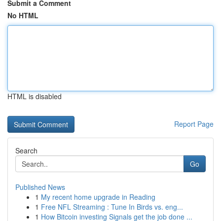
Submit a Comment
No HTML
HTML is disabled
Report Page
Search
Go
Published News
1
My recent home upgrade in Reading
1
Free NFL Streaming : Tune In Birds vs. eng...
1
How Bitcoin investing Signals get the job done ...