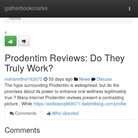
Home
gatherbookmarks
Togg
navi
Home
1
Prodentim Reviews: Do They
Truly Work?
mariamdhvt162672
55 days ago
News
Discuss
The hype surrounding Prodentim is widespread, but do the
promises about its power to enhance oral wellness legitimately
true ? Many internet Prodentim reviews present a contrasting
picture . While
https://aoifeqvcq969071.dailyhitblog.com/profile
Comments
Who Upvoted
Comments