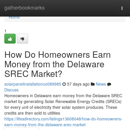
Home
gatherbookmarks
Togg
navi
Home
1
How Do Homeowners Earn
Money from the Delaware
SREC Market?
solarpanelinstallationco089985
57 days ago
News
Discuss
Homeowners in Delaware earn money from the Delaware SREC
market by generating Solar Renewable Energy Credits (SRECs)
for every unit of electricity their solar system produces. These
credits are then sold to utilities
https://lifesdirectory.com/listings13608048/how-do-homeowners-
earn-money-from-the-delaware-srec-market