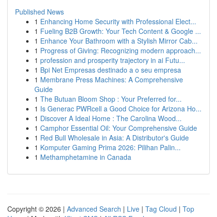
Published News
1
Enhancing Home Security with Professional Elect...
1
Fueling B2B Growth: Your Tech Content & Google ...
1
Enhance Your Bathroom with a Stylish Mirror Cab...
1
Progress of Giving: Recognizing modern approach...
1
profession and prosperity trajectory in ai Futu...
1
Bpi Net Empresas destinado a o seu empresa
1
Membrane Press Machines: A Comprehensive
Guide
1
The Butuan Bloom Shop : Your Preferred for...
1
Is Generac PWRcell a Good Choice for Arizona Ho...
1
Discover A Ideal Home : The Carolina Wood...
1
Camphor Essential Oil: Your Comprehensive Guide
1
Red Bull Wholesale in Asia: A Distributor's Guide
1
Komputer Gaming Prima 2026: Pilihan Palin...
1
Methamphetamine in Canada
Copyright © 2026 |
Advanced Search
|
Live
|
Tag Cloud
|
Top