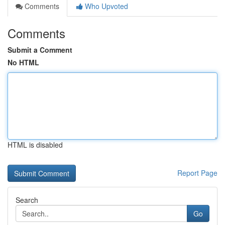
Comments
Who Upvoted
Comments
Submit a Comment
No HTML
HTML is disabled
Report Page
Search
Go