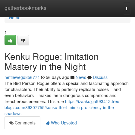
Home
gatherbookmarks
Togg
navi
Home
1
Kenku Rogue: Imitation
Mastery in the Night
nettiewegd856774
56 days ago
News
Discuss
The Bird Person Rogue offers a special and fascinating approach
for characters. Their ability to perfectly replicate noises – and
even behaviors – makes them dangerous companions and
treacherous enemies. This role
https://izaakojga993412.free-
blogz.com/89307755/kenku-thief-mimic-proficiency-in-the-
shadows
Comments
Who Upvoted