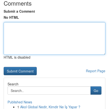
Comments
Submit a Comment
No HTML
HTML is disabled
Report Page
Search
Go
Published News
1
Akol Global Nedir, Kimdir Ne İş Yapar ?