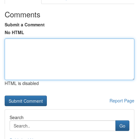
Comments
Submit a Comment
No HTML
HTML is disabled
Report Page
Search
Go