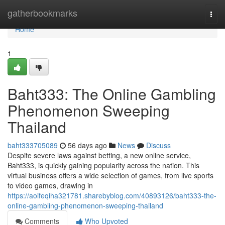
Home
gatherbookmarks
Togg
navi
Home
1
Baht333: The Online Gambling
Phenomenon Sweeping
Thailand
baht333705089
56 days ago
News
Discuss
Despite severe laws against betting, a new online service,
Baht333, is quickly gaining popularity across the nation. This
virtual business offers a wide selection of games, from live sports
to video games, drawing in
https://aoifeqiha321781.sharebyblog.com/40893126/baht333-the-
online-gambling-phenomenon-sweeping-thailand
Comments
Who Upvoted