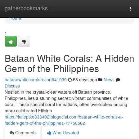
Home
gatherbookmarks
Togg
navi
Home
1
Bataan White Corals: A Hidden
Gem of the Philippines
bataanwhitecoralsresort941039
58 days ago
News
Discuss
Nestled in the crystal-clear waters off Bataan province,
Philippines, lies a stunning secret: vibrant communities of white
coral. These special coral formations, often overlooked among
more celebrated Filipino
https://kaleptko333492.blogocial.com/bataan-white-corals-a-
hidden-gem-of-the-philippines-77758562
Comments
Who Upvoted