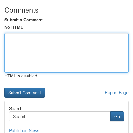
Comments
Submit a Comment
No HTML
HTML is disabled
Report Page
Search
Go
Published News