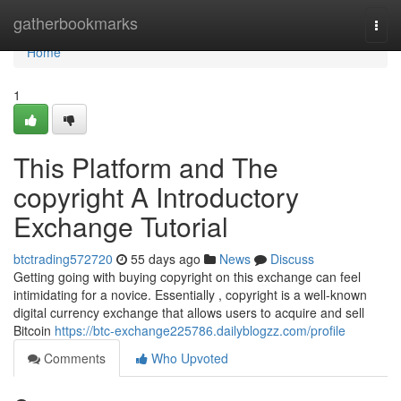
Home
gatherbookmarks
Togg
navi
Home
1
This Platform and The
copyright A Introductory
Exchange Tutorial
btctrading572720
55 days ago
News
Discuss
Getting going with buying copyright on this exchange can feel
intimidating for a novice. Essentially , copyright is a well-known
digital currency exchange that allows users to acquire and sell
Bitcoin
https://btc-exchange225786.dailyblogzz.com/profile
Comments
Who Upvoted