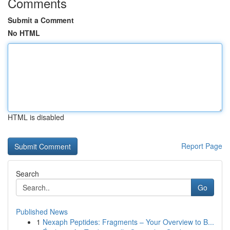
Comments
Submit a Comment
No HTML
HTML is disabled
Report Page
Search
Go
Published News
1
Nexaph Peptides: Fragments – Your Overview to B...