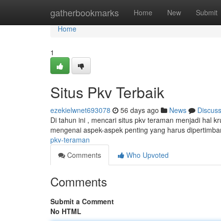
Home
gatherbookmarks
Home
New
Submit
Home
1
Situs Pkv Terbaik
ezekielwnet693078
56 days ago
News
Discus
Di tahun ini , mencari situs pkv teraman menjadi hal 
mengenai aspek-aspek penting yang harus dipertim
pkv-teraman
Comments
Who Upvoted
Comments
Submit a Comment
No HTML