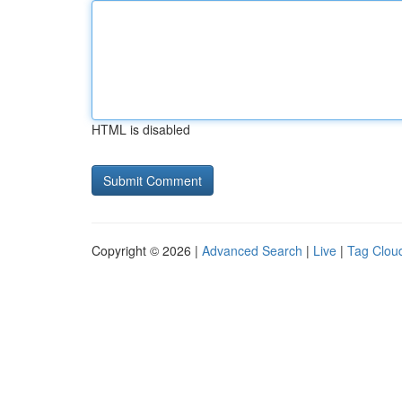
HTML is disabled
Copyright © 2026 |
Advanced Search
|
Live
|
Tag Clou