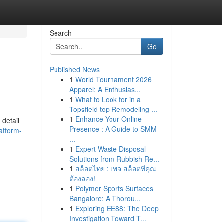
Search
Go
Published News
1
World Tournament 2026
Apparel: A Enthusias...
1
What to Look for in a
Topsfield top Remodeling ...
1
Enhance Your Online
 detail
Presence : A Guide to SMM
atform-
...
1
Expert Waste Disposal
Solutions from Rubbish Re...
1
สล็อตไทย : เพจ สล็อตที่คุณ
ต้องลอง!
1
Polymer Sports Surfaces
Bangalore: A Thorou...
1
Exploring EE88: The Deep
Investigation Toward T...