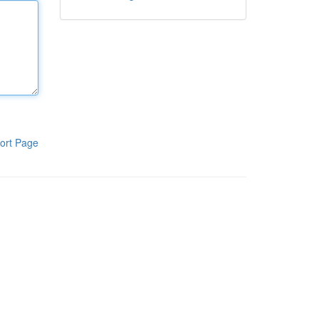
ort Page