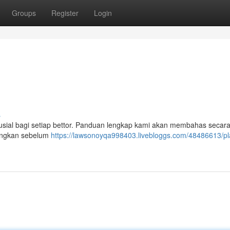
Groups
Register
Login
s
krusial bagi setiap bettor. Panduan lengkap kami akan membahas secara
bangkan sebelum
https://lawsonoyqa998403.livebloggs.com/48486613/pl