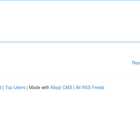
Rep
d
|
Top Users
| Made with
Kliqqi CMS
|
All RSS Feeds