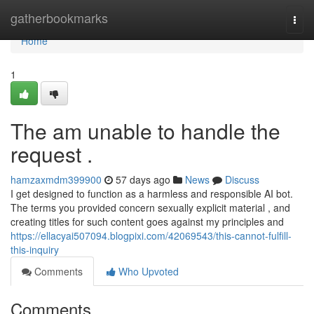
Home
gatherbookmarks
Togg
navi
Home
1
The am unable to handle the
request .
hamzaxmdm399900
57 days ago
News
Discuss
I get designed to function as a harmless and responsible AI bot.
The terms you provided concern sexually explicit material , and
creating titles for such content goes against my principles and
https://ellacyai507094.blogpixi.com/42069543/this-cannot-fulfill-
this-inquiry
Comments
Who Upvoted
Comments