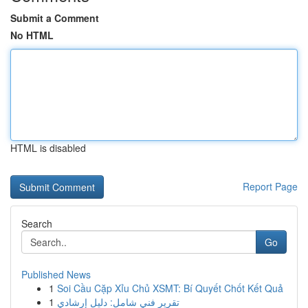
Submit a Comment
No HTML
HTML is disabled
Report Page
Search
Go
Published News
1
Soi Cầu Cặp Xỉu Chủ XSMT: Bí Quyết Chốt Kết Quả
1
تقرير فني شامل: دليل إرشادي