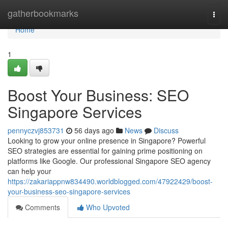
Home
gatherbookmarks
Togg
navi
Home
1
Boost Your Business: SEO
Singapore Services
pennyczvj853731
56 days ago
News
Discuss
Looking to grow your online presence in Singapore? Powerful
SEO strategies are essential for gaining prime positioning on
platforms like Google. Our professional Singapore SEO agency
can help your
https://zakariappnw834490.worldblogged.com/47922429/boost-
your-business-seo-singapore-services
Comments
Who Upvoted