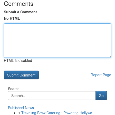
Comments
Submit a Comment
No HTML
HTML is disabled
Report Page
Search
Go
Published News
1
Traveling Brew Catering : Powering Hollywo...