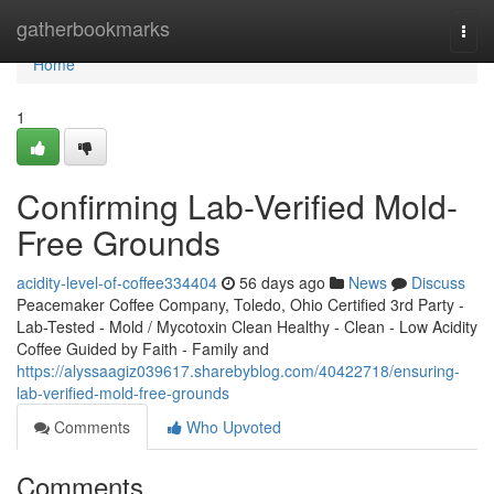
Home
gatherbookmarks
Togg
navi
Home
1
Confirming Lab-Verified Mold-
Free Grounds
acidity-level-of-coffee334404
56 days ago
News
Discuss
Peacemaker Coffee Company, Toledo, Ohio Certified 3rd Party -
Lab-Tested - Mold / Mycotoxin Clean Healthy - Clean - Low Acidity
Coffee Guided by Faith - Family and
https://alyssaagiz039617.sharebyblog.com/40422718/ensuring-
lab-verified-mold-free-grounds
Comments
Who Upvoted
Comments