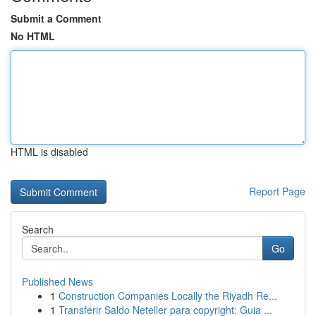
Submit a Comment
No HTML
HTML is disabled
Report Page
Search
Go
Published News
1
Construction Companies Locally the Riyadh Re...
1
Transferir Saldo Neteller para copyright: Guia ...