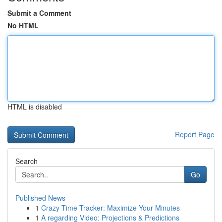
Submit a Comment
No HTML
HTML is disabled
Report Page
Search
Go
Published News
1
Crazy Time Tracker: Maximize Your Minutes
1
A regarding Video: Projections & Predictions