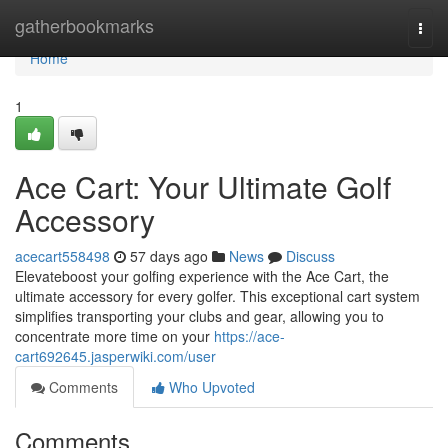
Home
gatherbookmarks
Togg
navi
Home
1
Ace Cart: Your Ultimate Golf
Accessory
acecart558498
57 days ago
News
Discuss
Elevateboost your golfing experience with the Ace Cart, the
ultimate accessory for every golfer. This exceptional cart system
simplifies transporting your clubs and gear, allowing you to
concentrate more time on your
https://ace-
cart692645.jasperwiki.com/user
Comments
Who Upvoted
Comments