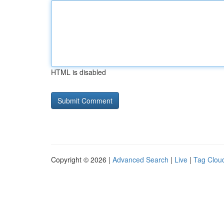
HTML is disabled
Copyright © 2026 |
Advanced Search
|
Live
|
Tag Clou