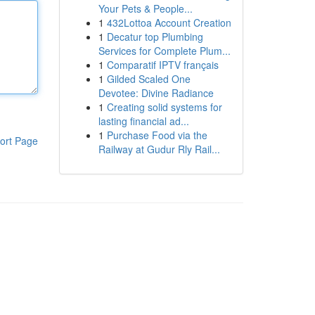
Your Pets & People...
1
432Lottoa Account Creation
1
Decatur top Plumbing
Services for Complete Plum...
1
Comparatif IPTV français
1
Gilded Scaled One
Devotee: Divine Radiance
1
Creating solid systems for
lasting financial ad...
1
Purchase Food via the
ort Page
Railway at Gudur Rly Rail...