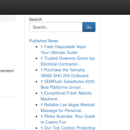
Search
Go
Published News
1
Fade Disposable Vape:
Your Ultimate Guide
1
Trusted Downers Grove top
Electrical Contractor...
1
Purchase the Yamaha
venient
VMAX SHO 200 Outboard
1
SEMRush Substitutes 2025:
Best Platforms concer...
1
Exceptional Fresh Atlantic
Mackerel
1
Reliable Las Vegas Medical
Massage for Personal...
1
Plinko Australia: Your Guide
to Casino Fun
1
Our Tick Control: Protecting