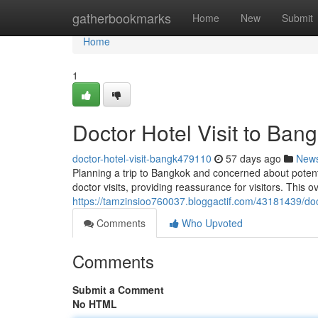
Home
gatherbookmarks
Home
New
Submit
Home
1
Doctor Hotel Visit to Ban
doctor-hotel-visit-bangk479110
57 days ago
New
Planning a trip to Bangkok and concerned about pote
doctor visits, providing reassurance for visitors. This 
https://tamzinsioo760037.bloggactif.com/43181439/doc
Comments
Who Upvoted
Comments
Submit a Comment
No HTML