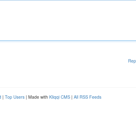
Rep
d
|
Top Users
| Made with
Kliqqi CMS
|
All RSS Feeds