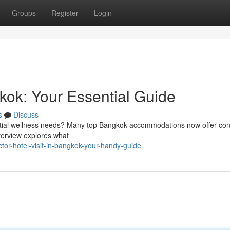
Groups
Register
Login
gkok: Your Essential Guide
s
Discuss
ntial wellness needs? Many top Bangkok accommodations now offer con
overview explores what
tor-hotel-visit-in-bangkok-your-handy-guide