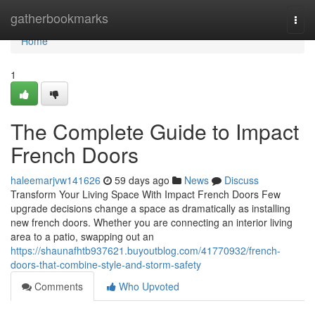
Home
gatherbookmarks
Togg
navi
Home
1
The Complete Guide to Impact
French Doors
haleemarjvw141626
59 days ago
News
Discuss
Transform Your Living Space With Impact French Doors Few
upgrade decisions change a space as dramatically as installing
new french doors. Whether you are connecting an interior living
area to a patio, swapping out an
https://shaunafhtb937621.buyoutblog.com/41770932/french-
doors-that-combine-style-and-storm-safety
Comments
Who Upvoted