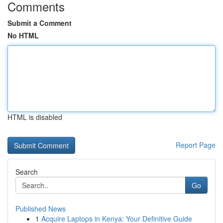
Comments
Submit a Comment
No HTML
HTML is disabled
Report Page
Search
Go
Published News
1
Acquire Laptops in Kenya: Your Definitive Guide