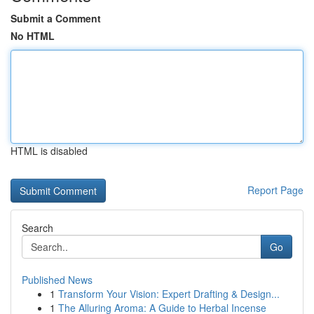
Submit a Comment
No HTML
HTML is disabled
Report Page
Search
Go
Published News
1
Transform Your Vision: Expert Drafting & Design...
1
The Alluring Aroma: A Guide to Herbal Incense