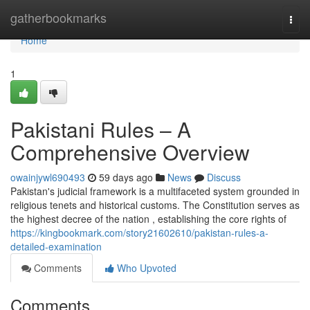
Home
gatherbookmarks
Togg
navi
Home
1
Pakistani Rules – A
Comprehensive Overview
owainjywl690493
59 days ago
News
Discuss
Pakistan's judicial framework is a multifaceted system grounded in
religious tenets and historical customs. The Constitution serves as
the highest decree of the nation , establishing the core rights of
https://kingbookmark.com/story21602610/pakistan-rules-a-
detailed-examination
Comments
Who Upvoted
Comments