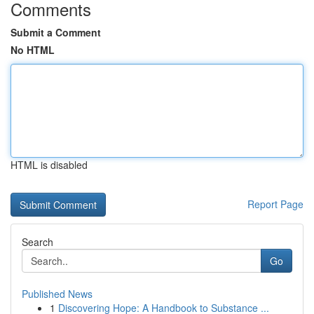
Comments
Submit a Comment
No HTML
HTML is disabled
Report Page
Search
Go
Published News
1
Discovering Hope: A Handbook to Substance ...