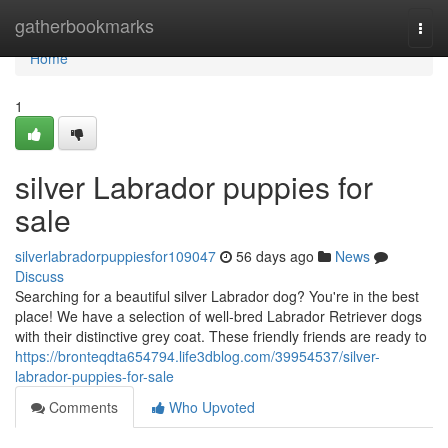
Home
gatherbookmarks
Togg
navi
Home
1
silver Labrador puppies for
sale
silverlabradorpuppiesfor109047
56 days ago
News
Discuss
Searching for a beautiful silver Labrador dog? You're in the best
place! We have a selection of well-bred Labrador Retriever dogs
with their distinctive grey coat. These friendly friends are ready to
https://bronteqdta654794.life3dblog.com/39954537/silver-
labrador-puppies-for-sale
Comments
Who Upvoted