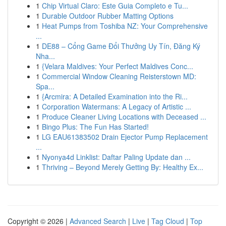
1
Chip Virtual Claro: Este Guia Completo e Tu...
1
Durable Outdoor Rubber Matting Options
1
Heat Pumps from Toshiba NZ: Your Comprehensive
...
1
DE88 – Cổng Game Đổi Thưởng Uy Tín, Đăng Ký
Nha...
1
{Velara Maldives: Your Perfect Maldives Conc...
1
Commercial Window Cleaning Reisterstown MD:
Spa...
1
{Arcmira: A Detailed Examination into the Ri...
1
Corporation Watermans: A Legacy of Artistic ...
1
Produce Cleaner Living Locations with Deceased ...
1
Bingo Plus: The Fun Has Started!
1
LG EAU61383502 Drain Ejector Pump Replacement
...
1
Nyonya4d Linklist: Daftar Paling Update dan ...
1
Thriving – Beyond Merely Getting By: Healthy Ex...
Copyright © 2026 |
Advanced Search
|
Live
|
Tag Cloud
|
Top