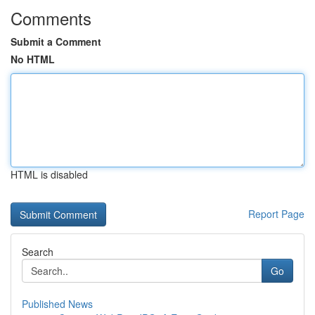
Comments
Submit a Comment
No HTML
HTML is disabled
Report Page
Search
Go
Published News