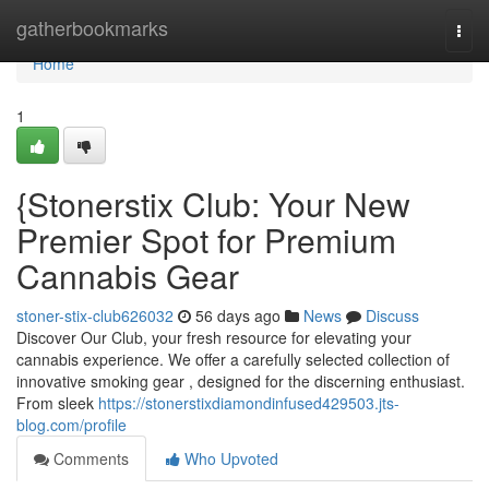
Home
gatherbookmarks
Togg
navi
Home
1
{Stonerstix Club: Your New
Premier Spot for Premium
Cannabis Gear
stoner-stix-club626032
56 days ago
News
Discuss
Discover Our Club, your fresh resource for elevating your
cannabis experience. We offer a carefully selected collection of
innovative smoking gear , designed for the discerning enthusiast.
From sleek
https://stonerstixdiamondinfused429503.jts-
blog.com/profile
Comments
Who Upvoted