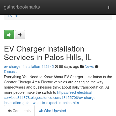
Home
gatherbookmarks
Togg
navi
Home
1
EV Charger Installation
Services in Palos Hills, IL
ev-charger-installation-442142
55 days ago
News
Discuss
Everything You Need to Know About EV Charger Installation in the
Greater Chicago Area Electric vehicles are changing the way
homeowners and businesses think about daily transportation. As
more people make the switch to
https://reed-electrical-
services844878.blogoscience.com/48455706/ev-charger-
installation-guide-what-to-expect-in-palos-hills
Comments
Who Upvoted