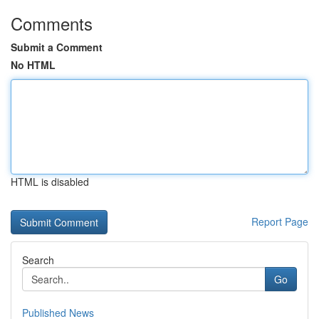
Comments
Submit a Comment
No HTML
HTML is disabled
Report Page
Search
Go
Published News