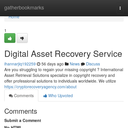
Home
gatherbookmarks
Togg
navi
Home
1
Digital Asset Recovery Service
ihannarjiq192259
56 days ago
News
Discuss
Are you struggling to regain your missing copyright ? International
Asset Retrieval Solutions specialize in copyright recovery and
offer professional solutions to individuals worldwide. We utilize
https://cryptorecoveryagency.com/about
Comments
Who Upvoted
Comments
Submit a Comment
No HTML