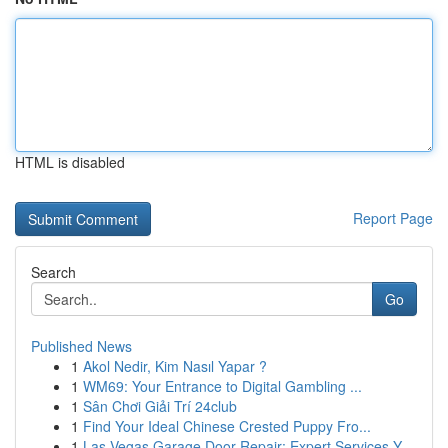
HTML is disabled
Report Page
Search
Go
Published News
1
Akol Nedir, Kim Nasıl Yapar ?
1
WM69: Your Entrance to Digital Gambling ...
1
Sân Chơi Giải Trí 24club
1
Find Your Ideal Chinese Crested Puppy Fro...
1
Las Vegas Garage Door Repair: Expert Services Y...