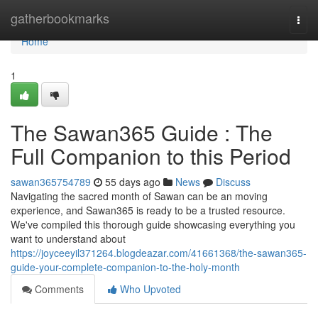
Home
gatherbookmarks
Togg
navi
Home
1
The Sawan365 Guide : The
Full Companion to this Period
sawan365754789
55 days ago
News
Discuss
Navigating the sacred month of Sawan can be an moving
experience, and Sawan365 is ready to be a trusted resource.
We've compiled this thorough guide showcasing everything you
want to understand about
https://joyceeyil371264.blogdeazar.com/41661368/the-sawan365-
guide-your-complete-companion-to-the-holy-month
Comments
Who Upvoted