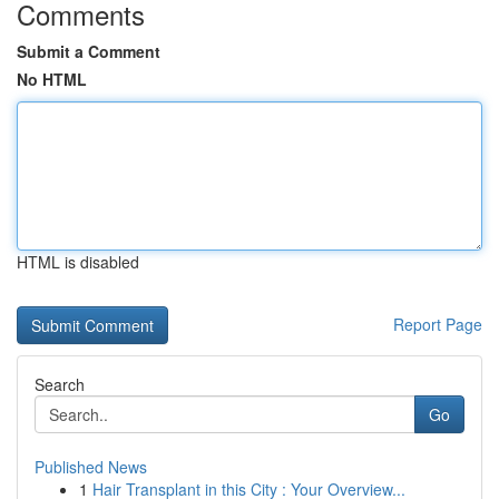
Comments
Submit a Comment
No HTML
HTML is disabled
Report Page
Search
Go
Published News
1
Hair Transplant in this City : Your Overview...