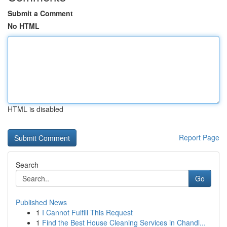
Submit a Comment
No HTML
HTML is disabled
Report Page
Search
Go
Published News
1
I Cannot Fulfill This Request
1
Find the Best House Cleaning Services in Chandl...