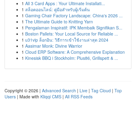
1
All 3 Card Apps : Your Ultimate Installati...
1
สล็อตออนไลน์: คู่มือสำหรับผู้เริ่มต้น
1
Gaming Chair Factory Landscape: China's 2026 ...
1
The Ultimate Guide to Knitting Yarn
1
Pengalaman Inspiratif: IPK Membaik Signifikan S...
1
Boston Pallets: Your Local Source for Reliable ...
1
u31vip ล็อกอิน: วิธีการเข้าใช้งานล่าสุด 2024
1
Aasimar Monk: Divine Warrior
1
Cloud ERP Software: A Comprehensive Explanation
1
Kinesisk BBQ i Stockholm: Plus86, Grillspett & ...
Copyright © 2026 |
Advanced Search
|
Live
|
Tag Cloud
|
Top
Users
| Made with
Kliqqi CMS
|
All RSS Feeds