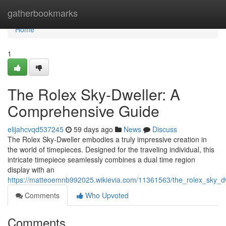
Home
gatherbookmarks
Home
1
The Rolex Sky-Dweller: A
Comprehensive Guide
elijahcvqd537245
59 days ago
News
Discuss
The Rolex Sky-Dweller embodies a truly impressive creation in
the world of timepieces. Designed for the traveling individual, this
intricate timepiece seamlessly combines a dual time region
display with an
https://matteoemnb992025.wikievia.com/11361563/the_rolex_sky_
Comments
Who Upvoted
Comments