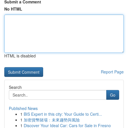
Submit a Comment
No HTML
HTML is disabled
Report Page
Search
Go
Published News
1
BIS Expert in this city: Your Guide to Certi...
1
加密貨幣賭場：未來趨勢與風險
1
Discover Your Ideal Car: Cars for Sale in Fresno