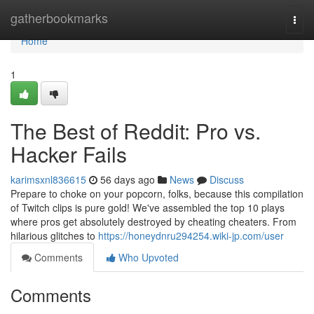
Home
gatherbookmarks
Togg
navi
Home
1
The Best of Reddit: Pro vs.
Hacker Fails
karimsxnl836615
56 days ago
News
Discuss
Prepare to choke on your popcorn, folks, because this compilation
of Twitch clips is pure gold! We've assembled the top 10 plays
where pros get absolutely destroyed by cheating cheaters. From
hilarious glitches to
https://honeydnru294254.wiki-jp.com/user
Comments
Who Upvoted
Comments