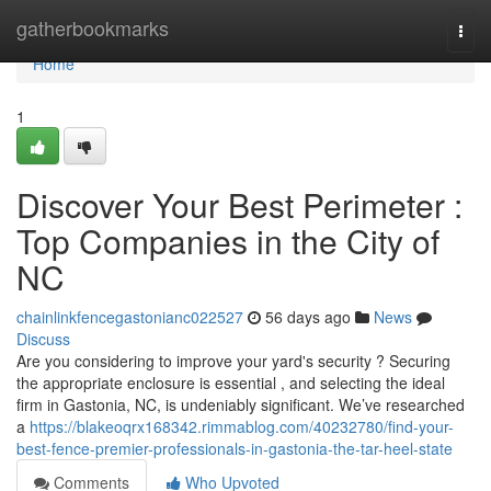
Home
gatherbookmarks
Togg
navi
Home
1
Discover Your Best Perimeter :
Top Companies in the City of
NC
chainlinkfencegastonianc022527
56 days ago
News
Discuss
Are you considering to improve your yard's security ? Securing
the appropriate enclosure is essential , and selecting the ideal
firm in Gastonia, NC, is undeniably significant. We’ve researched
a
https://blakeoqrx168342.rimmablog.com/40232780/find-your-
best-fence-premier-professionals-in-gastonia-the-tar-heel-state
Comments
Who Upvoted