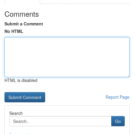
Comments
Submit a Comment
No HTML
HTML is disabled
Report Page
Search
Go