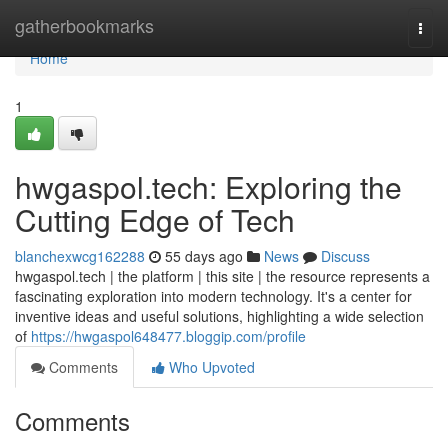
Home
gatherbookmarks
Togg
navi
Home
1
hwgaspol.tech: Exploring the
Cutting Edge of Tech
blanchexwcg162288
55 days ago
News
Discuss
hwgaspol.tech | the platform | this site | the resource represents a
fascinating exploration into modern technology. It's a center for
inventive ideas and useful solutions, highlighting a wide selection
of
https://hwgaspol648477.bloggip.com/profile
Comments
Who Upvoted
Comments