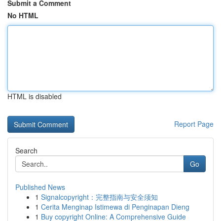
Submit a Comment
No HTML
HTML is disabled
Report Page
Search
Go
Published News
1
Signalcopyright：完整指南与安全须知
1
Cerita Menginap Istimewa di Penginapan Dieng
1
Buy copyright Online: A Comprehensive Guide