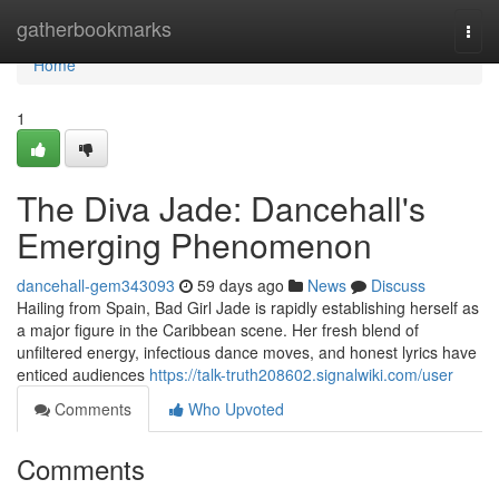
Home
gatherbookmarks
Togg
navi
Home
1
The Diva Jade: Dancehall's
Emerging Phenomenon
dancehall-gem343093
59 days ago
News
Discuss
Hailing from Spain, Bad Girl Jade is rapidly establishing herself as
a major figure in the Caribbean scene. Her fresh blend of
unfiltered energy, infectious dance moves, and honest lyrics have
enticed audiences
https://talk-truth208602.signalwiki.com/user
Comments
Who Upvoted
Comments