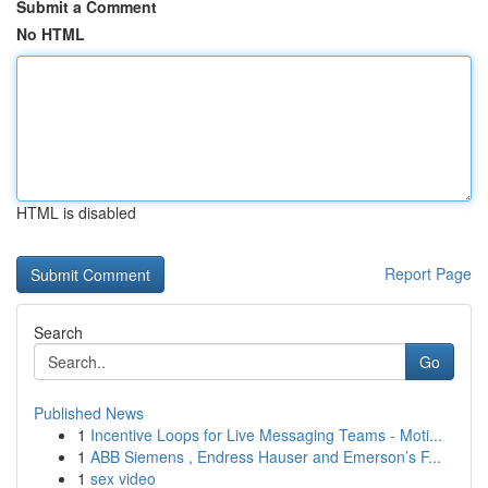
Submit a Comment
No HTML
HTML is disabled
Report Page
Search
Go
Published News
1
Incentive Loops for Live Messaging Teams - Moti...
1
ABB Siemens , Endress Hauser and Emerson’s F...
1
sex video