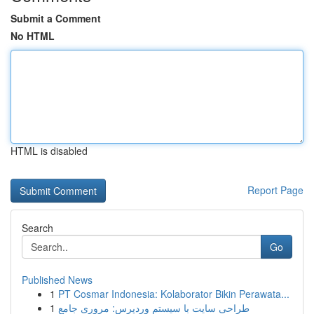
Submit a Comment
No HTML
HTML is disabled
Report Page
Search
Go
Published News
1
PT Cosmar Indonesia: Kolaborator Bikin Perawata...
1
طراحی سایت با سیستم وردپرس: مروری جامع