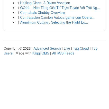
1
Halfling Cleric: A Divine Vocation
1
GO99 – Nền Tảng Giải Trí Trực Tuyến Với Trải Ng...
1
Cannabals Chubby Overview
1
Contratación Camión Autocargante con Opera...
1
Aluminium Cutting : Selecting the Right Eq...
Copyright © 2026 |
Advanced Search
|
Live
|
Tag Cloud
|
Top
Users
| Made with
Kliqqi CMS
|
All RSS Feeds