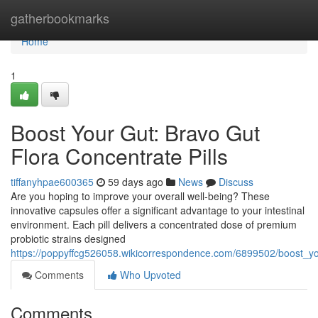
Home
gatherbookmarks
Home
1
Boost Your Gut: Bravo Gut
Flora Concentrate Pills
tiffanyhpae600365
59 days ago
News
Discuss
Are you hoping to improve your overall well-being? These
innovative capsules offer a significant advantage to your intestinal
environment. Each pill delivers a concentrated dose of premium
probiotic strains designed
https://poppyffcg526058.wikicorrespondence.com/6899502/boost_yo
Comments
Who Upvoted
Comments