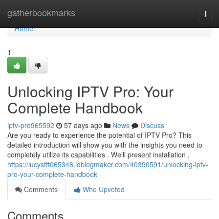
Home
gatherbookmarks
Togg
navi
Home
1
Unlocking IPTV Pro: Your
Complete Handbook
iptv-pro965592
57 days ago
News
Discuss
Are you ready to experience the potential of IPTV Pro? This
detailed introduction will show you with the insights you need to
completely utilize its capabilities . We'll present installation ,
https://lucystft065348.idblogmaker.com/40390591/unlocking-iptv-
pro-your-complete-handbook
Comments
Who Upvoted
Comments