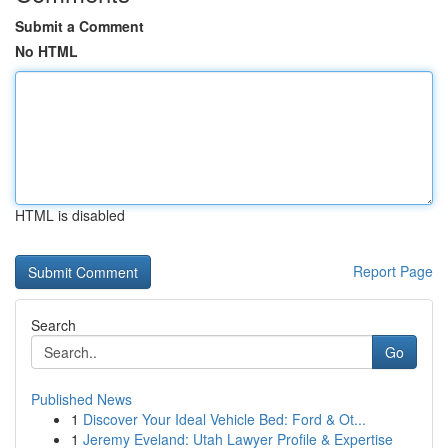
Submit a Comment
No HTML
HTML is disabled
Report Page
Search
Go
Published News
1
Discover Your Ideal Vehicle Bed: Ford & Ot...
1
Jeremy Eveland: Utah Lawyer Profile & Expertise