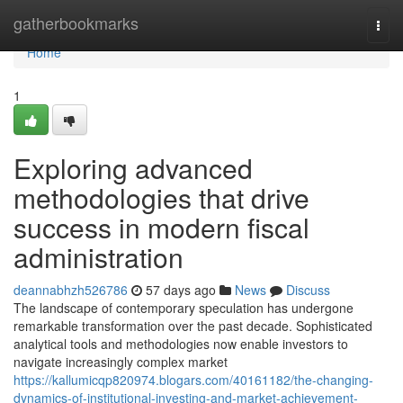
Home
gatherbookmarks
Togg
navi
Home
1
Exploring advanced
methodologies that drive
success in modern fiscal
administration
deannabhzh526786
57 days ago
News
Discuss
The landscape of contemporary speculation has undergone
remarkable transformation over the past decade. Sophisticated
analytical tools and methodologies now enable investors to
navigate increasingly complex market
https://kallumicqp820974.blogars.com/40161182/the-changing-
dynamics-of-institutional-investing-and-market-achievement-