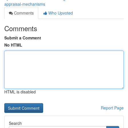
appraisal-mechanisms
Comments
Who Upvoted
Comments
Submit a Comment
No HTML
HTML is disabled
Report Page
Search