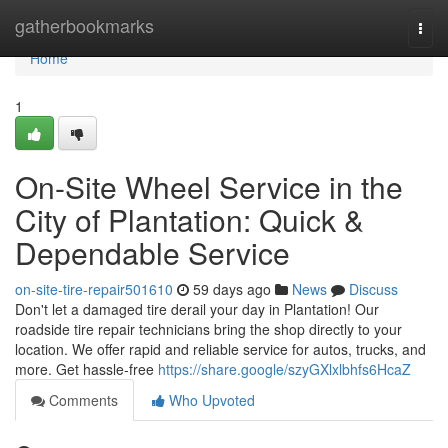
Home
gatherbookmarks
Togg
navi
Home
1
On-Site Wheel Service in the
City of Plantation: Quick &
Dependable Service
on-site-tire-repair501610
59 days ago
News
Discuss
Don't let a damaged tire derail your day in Plantation! Our
roadside tire repair technicians bring the shop directly to your
location. We offer rapid and reliable service for autos, trucks, and
more. Get hassle-free
https://share.google/szyGXlxlbhfs6HcaZ
Comments
Who Upvoted