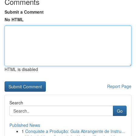
Comments
Submit a Comment
No HTML
HTML is disabled
Report Page
Search
Go
Published News
1
Conquiste a Produção: Guia Abrangente de Instru...