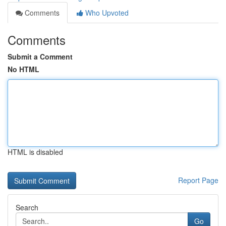
Comments
Who Upvoted
Comments
Submit a Comment
No HTML
HTML is disabled
Report Page
Search
Go