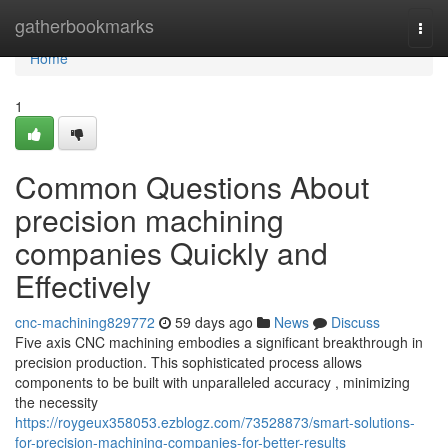
Home
gatherbookmarks
Togg
navi
Home
1
Common Questions About
precision machining
companies Quickly and
Effectively
cnc-machining829772
59 days ago
News
Discuss
Five axis CNC machining embodies a significant breakthrough in
precision production. This sophisticated process allows
components to be built with unparalleled accuracy , minimizing
the necessity
https://roygeux358053.ezblogz.com/73528873/smart-solutions-
for-precision-machining-companies-for-better-results