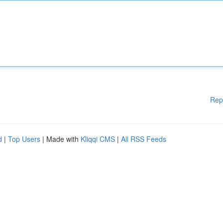
Rep
d
|
Top Users
| Made with
Kliqqi CMS
|
All RSS Feeds