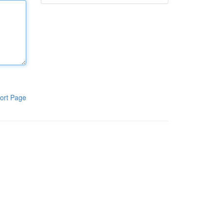
ort Page