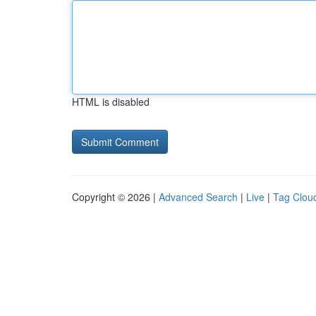
HTML is disabled
Copyright © 2026 |
Advanced Search
|
Live
|
Tag Clou