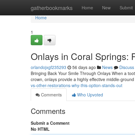
Home
gatherbookmarks
Home
New
Submit
Home
1
Onlays in Coral Springs: 
orlandojxgf235293
56 days ago
News
Discuss
Bringing Back Your Smile Through Onlays When a tooth is
crown, onlays provide a highly effective middle-groun
vs-other-restorations-why-this-option-stands-out
Comments
Who Upvoted
Comments
Submit a Comment
No HTML