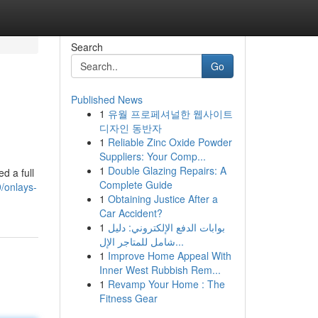
Search
Go
Published News
1
유월 프로페셔널한 웹사이트
디자인 동반자
1
Reliable Zinc Oxide Powder
Suppliers: Your Comp...
1
Double Glazing Repairs: A
d a full
Complete Guide
/onlays-
1
Obtaining Justice After a
Car Accident?
1
بوابات الدفع الإلكتروني: دليل
شامل للمتاجر الإل...
1
Improve Home Appeal With
Inner West Rubbish Rem...
1
Revamp Your Home : The
Fitness Gear