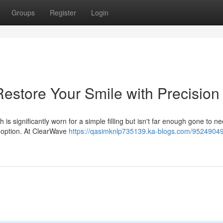
Groups
Register
Login
Restore Your Smile with Precision
 significantly worn for a simple filling but isn't far enough gone to nee
d option. At ClearWave
https://qasimknlp735139.ka-blogs.com/95249049