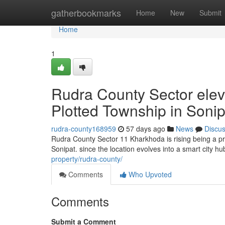
Home
gatherbookmarks
Home
New
Submit
Home
1
Rudra County Sector ele
Plotted Township in Sonip
rudra-county168959
57 days ago
News
Discu
Rudra County Sector 11 Kharkhoda is rising being a pro
Sonipat. since the location evolves into a smart city hu
property/rudra-county/
Comments
Who Upvoted
Comments
Submit a Comment