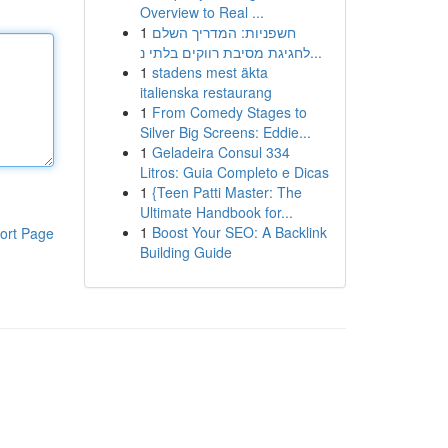
Overview to Real ...
1
חשפניות: המדריך השלם
לחגיגת מסיבת רווקים בלתי נ...
1
stadens mest äkta
italienska restaurang
1
From Comedy Stages to
Silver Big Screens: Eddie...
1
Geladeira Consul 334
Litros: Guia Completo e Dicas
1
{Teen Patti Master: The
Ultimate Handbook for...
1
Boost Your SEO: A Backlink
ort Page
Building Guide