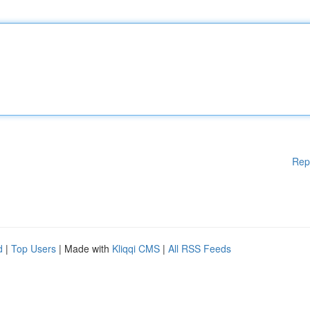
Rep
d
|
Top Users
| Made with
Kliqqi CMS
|
All RSS Feeds