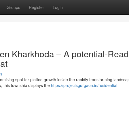
Groups
Register
Login
ven Kharkhoda – A potential-Read
at
ss
mising spot for plotted growth inside the rapidly transforming landsca
b, this township displays the
https://projectsgurgaon.in/residential-