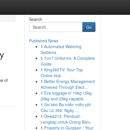
Search
Go
Published News
1
Automated Watering
y
Systems
1
7on7 Uniforms: A Complete
Guide
1
King365TV: Your Top
Online Hub
pe of
1
Better Energy Management
Achieved Through Elect...
1
Eva luggage in 10kg 15kg
20kg and 25kg capabili...
1
Soi kèo Ba miền miễn phí ·
Cầu Lô 366: Ngày ...
1
Dewa212: Panduan
Lengkap untuk Orang Baru
1
Property in Gurgaon : Your