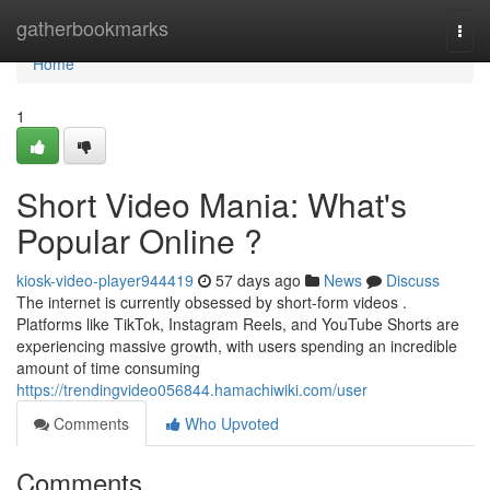
Home
gatherbookmarks
Togg
navi
Home
1
Short Video Mania: What's
Popular Online ?
kiosk-video-player944419
57 days ago
News
Discuss
The internet is currently obsessed by short-form videos .
Platforms like TikTok, Instagram Reels, and YouTube Shorts are
experiencing massive growth, with users spending an incredible
amount of time consuming
https://trendingvideo056844.hamachiwiki.com/user
Comments
Who Upvoted
Comments