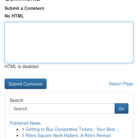
Submit a Comment
No HTML
HTML is disabled
Report Page
Search
Go
Published News
1
Getting to Buy Competitive Tickets : Your Best ...
1
Retro Square Neck Halters: A Retro Revival