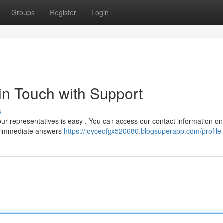
Groups
Register
Login
 in Touch with Support
s
ur representatives is easy . You can access our contact information on
for immediate answers
https://joyceofgx520680.blogsuperapp.com/profile