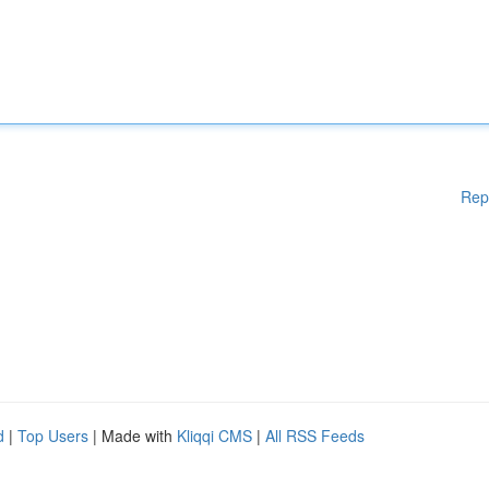
Rep
d
|
Top Users
| Made with
Kliqqi CMS
|
All RSS Feeds