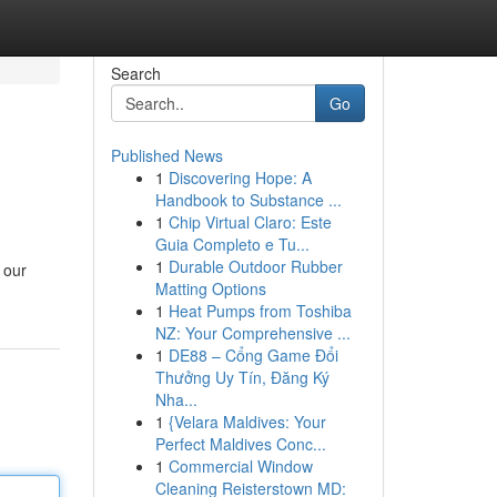
Search
Go
Published News
1
Discovering Hope: A
Handbook to Substance ...
1
Chip Virtual Claro: Este
Guia Completo e Tu...
1
Durable Outdoor Rubber
 our
Matting Options
1
Heat Pumps from Toshiba
NZ: Your Comprehensive ...
1
DE88 – Cổng Game Đổi
Thưởng Uy Tín, Đăng Ký
Nha...
1
{Velara Maldives: Your
Perfect Maldives Conc...
1
Commercial Window
Cleaning Reisterstown MD: