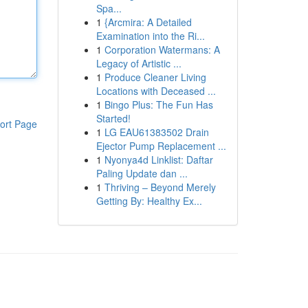
Spa...
1
{Arcmira: A Detailed
Examination into the Ri...
1
Corporation Watermans: A
Legacy of Artistic ...
1
Produce Cleaner Living
Locations with Deceased ...
1
Bingo Plus: The Fun Has
Started!
ort Page
1
LG EAU61383502 Drain
Ejector Pump Replacement ...
1
Nyonya4d Linklist: Daftar
Paling Update dan ...
1
Thriving – Beyond Merely
Getting By: Healthy Ex...