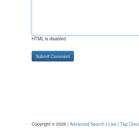
HTML is disabled
Copyright © 2026 |
Advanced Search
|
Live
|
Tag Clou