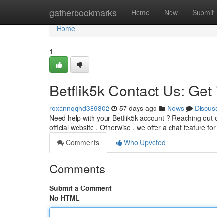
Home
gatherbookmarks
Home
New
Submit
Home
1
Betflik5k Contact Us: Get
roxannqqhd389302
57 days ago
News
Discus
Need help with your Betflik5k account ? Reaching out o
official website . Otherwise , we offer a chat feature 
Comments
Who Upvoted
Comments
Submit a Comment
No HTML