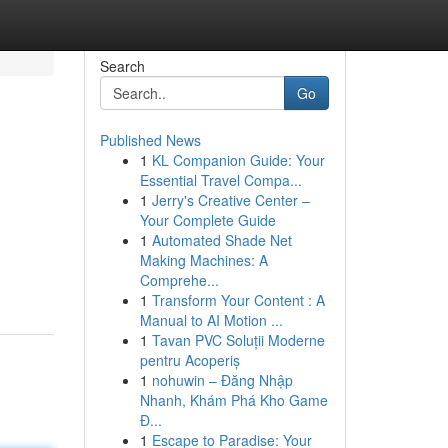
Search
Go
Published News
1
KL Companion Guide: Your
Essential Travel Compa...
1
Jerry's Creative Center –
Your Complete Guide
1
Automated Shade Net
Making Machines: A
Comprehe...
1
Transform Your Content : A
Manual to AI Motion ...
1
Tavan PVC Soluții Moderne
pentru Acoperiș
1
nohuwin – Đăng Nhập
Nhanh, Khám Phá Kho Game
Đ...
1
Escape to Paradise: Your