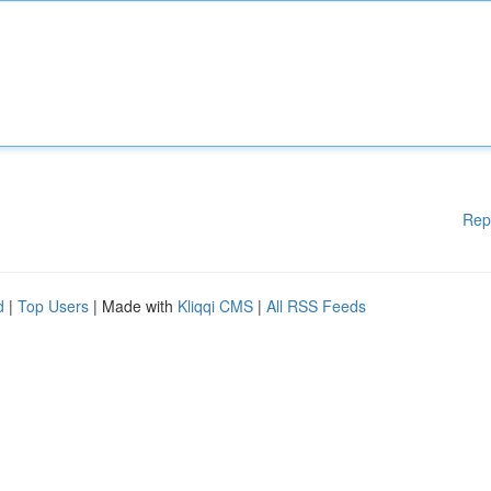
Rep
d
|
Top Users
| Made with
Kliqqi CMS
|
All RSS Feeds