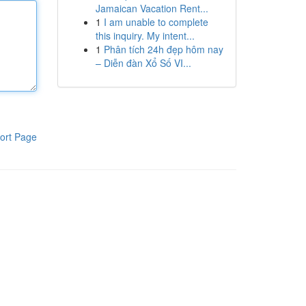
Jamaican Vacation Rent...
1
I am unable to complete
this inquiry. My intent...
1
Phân tích 24h đẹp hôm nay
– Diễn đàn Xổ Số VI...
ort Page