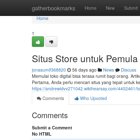
Home
gatherbookmarks
Home
New
Submit
Home
1
Situs Store untuk Pemula
jonasumif368820
56 days ago
News
Discuss
Memulai toko digital bisa terasa rumit bagi orang. A
Pertama, Anda perlu mencari situs yang tepat untuk k
https://andrewidvv271042.wikihearsay.com/4402461/t
Comments
Who Upvoted
Comments
Submit a Comment
No HTML