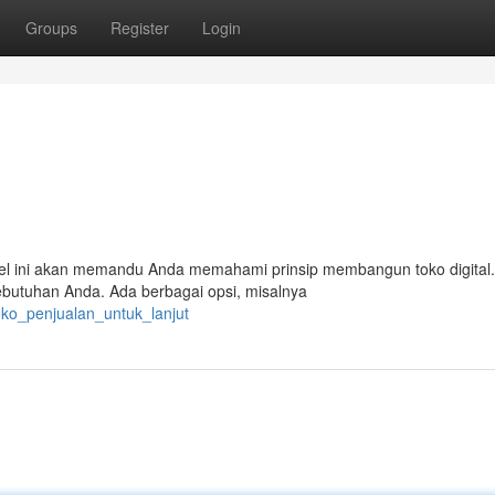
Groups
Register
Login
rtikel ini akan memandu Anda memahami prinsip membangun toko digital.
ebutuhan Anda. Ada berbagai opsi, misalnya
oko_penjualan_untuk_lanjut