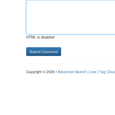
HTML is disabled
Copyright © 2026 |
Advanced Search
|
Live
|
Tag Clou