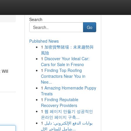
Search
Go
Published News
1
加密貨幣賭場：未來趨勢與
風險
1
Discover Your Ideal Car:
Cars for Sale in Fresno
1
Finding Top Roofing
 Will
Contractors Near You in
Nee...
1
Amazing Homemade Puppy
Treats
1
Finding Reputable
Recovery Providers
1
웹 페이지 만들기 성공적인
온라인 페이지 구축...
1
بوابات الدفع الإلكتروني: دليل
شامل للمتاجر الإل...