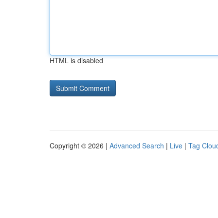
HTML is disabled
Copyright © 2026 |
Advanced Search
|
Live
|
Tag Clou