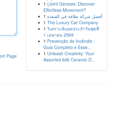
1
{Joint Genesis: Discover
Effortless Movement?
1
أفضل شركة نظافة في القنفذة
1
The Luxury Car Company
1
วิเคราะห์บอลประจำวันพุธที่
1 เมษายน 2569
1
Prevenção de Incêndio :
Guia Completo e Esse...
1
Unleash Creativity: Your
ort Page
Assorted 6d6 Ceramic D...