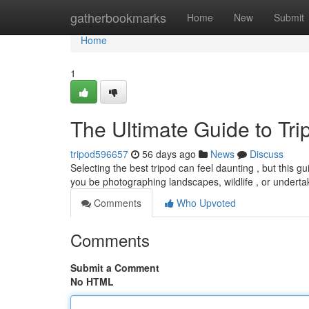
Home
gatherbookmarks
Home
New
Submit
Home
1
The Ultimate Guide to Tr
tripod596657
56 days ago
News
Discuss
Selecting the best tripod can feel daunting , but this gu
you be photographing landscapes, wildlife , or underta
Comments
Who Upvoted
Comments
Submit a Comment
No HTML