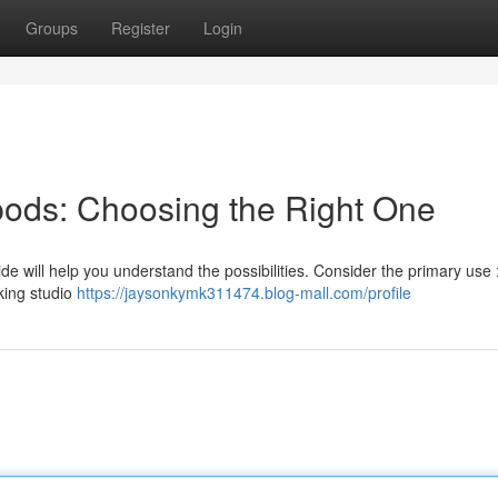
Groups
Register
Login
ipods: Choosing the Right One
ide will help you understand the possibilities. Consider the primary use :
king studio
https://jaysonkymk311474.blog-mall.com/profile