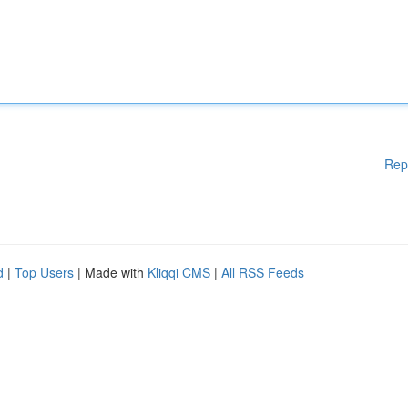
Rep
d
|
Top Users
| Made with
Kliqqi CMS
|
All RSS Feeds