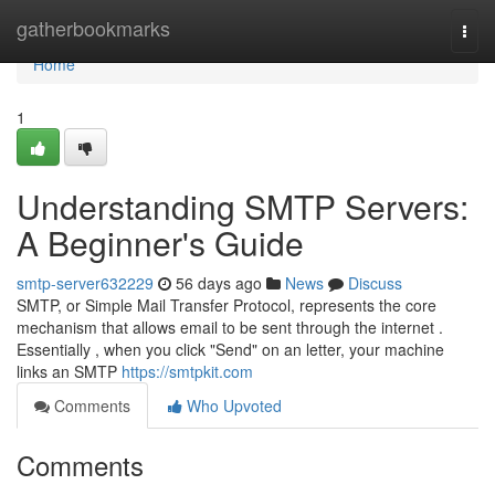
Home
gatherbookmarks
Togg
navi
Home
1
Understanding SMTP Servers:
A Beginner's Guide
smtp-server632229
56 days ago
News
Discuss
SMTP, or Simple Mail Transfer Protocol, represents the core
mechanism that allows email to be sent through the internet .
Essentially , when you click "Send" on an letter, your machine
links an SMTP
https://smtpkit.com
Comments
Who Upvoted
Comments