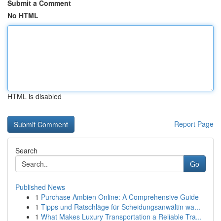
Submit a Comment
No HTML
HTML is disabled
Report Page
Search
Go
Published News
1
Purchase Ambien Online: A Comprehensive Guide
1
Tipps und Ratschläge für Scheidungsanwältin wa...
1
What Makes Luxury Transportation a Reliable Tra...