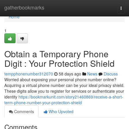
Home
gatherbookmarks
Togg
navi
Home
1
Obtain a Temporary Phone
Digit : Your Protection Shield
tempphonenumber312070
58 days ago
News
Discuss
Worried about exposing your personal phone number online?
Acquiring a virtual phone number can be your ideal privacy shield.
These digits allow you to register for services or authenticate your
identity
https://bookmarkunit.com/story21460869/receive-a-short-
term-phone-number-your-protection-shield
Comments
Who Upvoted
Comments