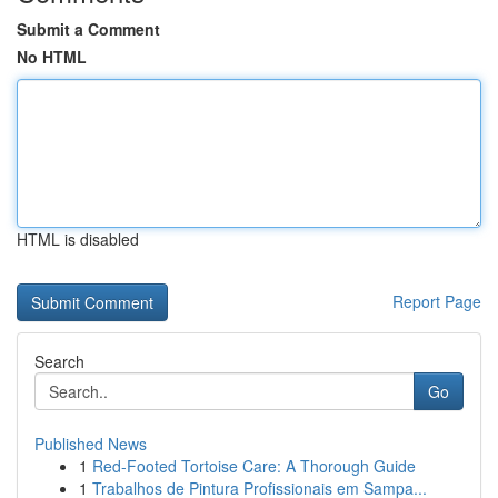
Submit a Comment
No HTML
HTML is disabled
Report Page
Search
Go
Published News
1
Red-Footed Tortoise Care: A Thorough Guide
1
Trabalhos de Pintura Profissionais em Sampa...