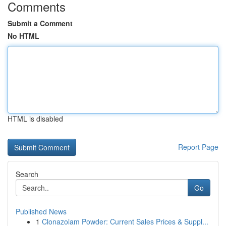
Comments
Submit a Comment
No HTML
HTML is disabled
Report Page
Search
Go
Published News
1
Clonazolam Powder: Current Sales Prices & Suppl...