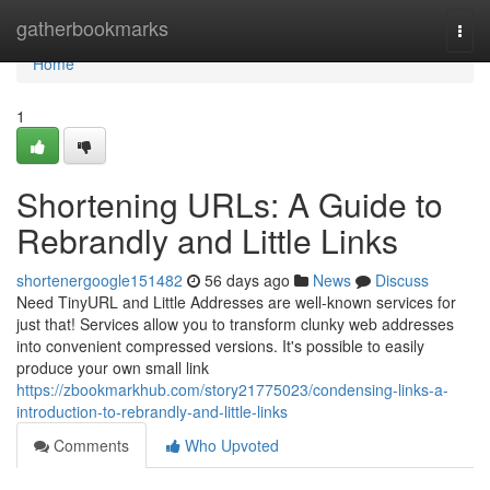
Home
gatherbookmarks
Togg
navi
Home
1
Shortening URLs: A Guide to
Rebrandly and Little Links
shortenergoogle151482
56 days ago
News
Discuss
Need TinyURL and Little Addresses are well-known services for
just that! Services allow you to transform clunky web addresses
into convenient compressed versions. It's possible to easily
produce your own small link
https://zbookmarkhub.com/story21775023/condensing-links-a-
introduction-to-rebrandly-and-little-links
Comments
Who Upvoted