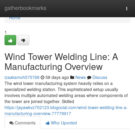
Home
gatherbookmarks
Togg
navi
Home
1
Wind Tower Welding Line: A
Manufacturing Overview
izaaksmoh575768
58 days ago
News
Discuss
The wind tower manufacturing system heavily relies on a
specialized welding station. This sophisticated setup usually
involves multiple automated welding areas where components of
the tower are joined together. Skilled
https://jayawkvz702123.blogocial.com/wind-tower-welding-line-a-
manufacturing-overview-77779917
Comments
Who Upvoted