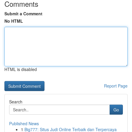
Comments
Submit a Comment
No HTML
HTML is disabled
Report Page
Search
Go
Published News
1
Big777: Situs Judi Online Terbaik dan Terpercaya