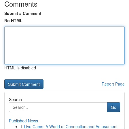
Comments
Submit a Comment
No HTML
HTML is disabled
Report Page
Search
Go
Published News
1
Live Cams: A World of Connection and Amusement