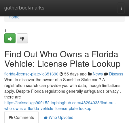
Home
gatherbookmarks
Togg
navi
Home
1
Find Out Who Owns a Florida
Vehicle: License Plate Lookup
florida-license-plate-lo651690
55 days ago
News
Discuss
Want to discover the owner of a Sunshine State car ? A
registration search can provide you with data, though limitations
apply. Despite Florida regulations generally safeguards privacy ,
there are
https://larissalxgs909152.topbloghub.com/48294038/find-out-
who-owns-a-florida-vehicle-license-plate-lookup
Comments
Who Upvoted