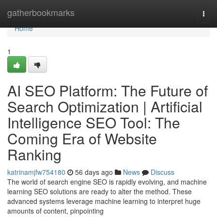
Home
gatherbookmarks
Togg
navi
Home
1
AI SEO Platform: The Future of
Search Optimization | Artificial
Intelligence SEO Tool: The
Coming Era of Website
Ranking
katrinamjfw754180
56 days ago
News
Discuss
The world of search engine SEO is rapidly evolving, and machine
learning SEO solutions are ready to alter the method. These
advanced systems leverage machine learning to interpret huge
amounts of content, pinpointing