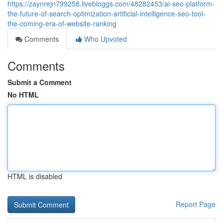
https://zaynrejn799258.livebloggs.com/48282453/ai-seo-platform-
the-future-of-search-optimization-artificial-intelligence-seo-tool-
the-coming-era-of-website-ranking
Comments
Who Upvoted
Comments
Submit a Comment
No HTML
HTML is disabled
Report Page