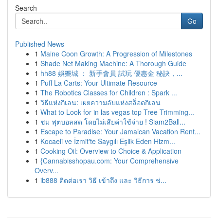
Search
Go
Published News
1
Maine Coon Growth: A Progression of Milestones
1
Shade Net Making Machine: A Thorough Guide
1
hh88 娛樂城 ： 新手會員 試玩 優惠金 秘訣，...
1
Puff La Carts: Your Ultimate Resource
1
The Robotics Classes for Children : Spark ...
1
วิธีแห่งกิเลน: เผยความลับแห่งสล็อตกิเลน
1
What to Look for in las vegas top Tree Trimming...
1
ชม ฟุตบอลสด โดยไม่เสียค่าใช้จ่าย ! Siam2Ball...
1
Escape to Paradise: Your Jamaican Vacation Rent...
1
Kocaeli ve İzmit'te Saygılı Eşlik Eden Hizm...
1
Cooking Oil: Overview to Choice & Application
1
{Cannabisshopau.com: Your Comprehensive
Overv...
1
ib888 ติดต่อเรา วิธี เข้าถึง และ วิธีการ ช่...