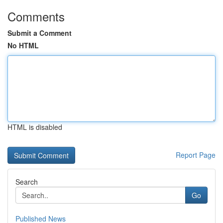
Comments
Submit a Comment
No HTML
HTML is disabled
Report Page
Search
Go
Published News