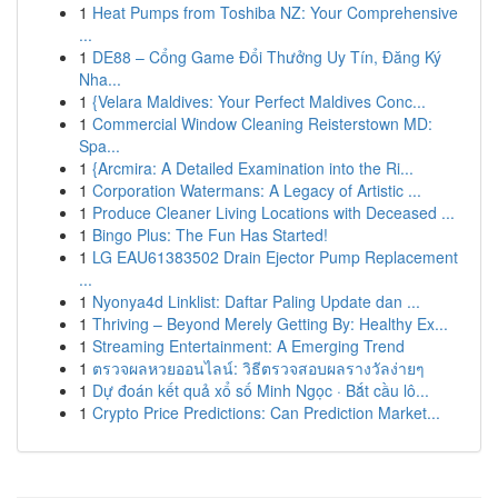
1
Heat Pumps from Toshiba NZ: Your Comprehensive
...
1
DE88 – Cổng Game Đổi Thưởng Uy Tín, Đăng Ký
Nha...
1
{Velara Maldives: Your Perfect Maldives Conc...
1
Commercial Window Cleaning Reisterstown MD:
Spa...
1
{Arcmira: A Detailed Examination into the Ri...
1
Corporation Watermans: A Legacy of Artistic ...
1
Produce Cleaner Living Locations with Deceased ...
1
Bingo Plus: The Fun Has Started!
1
LG EAU61383502 Drain Ejector Pump Replacement
...
1
Nyonya4d Linklist: Daftar Paling Update dan ...
1
Thriving – Beyond Merely Getting By: Healthy Ex...
1
Streaming Entertainment: A Emerging Trend
1
ตรวจผลหวยออนไลน์: วิธีตรวจสอบผลรางวัลง่ายๆ
1
Dự đoán kết quả xổ số Minh Ngọc · Bắt cầu lô...
1
Crypto Price Predictions: Can Prediction Market...