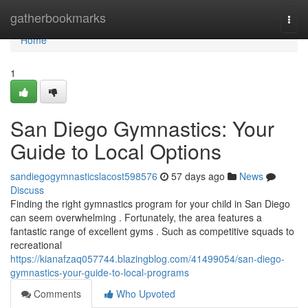
Home
gatherbookmarks
Togg
navi
Home
1
San Diego Gymnastics: Your
Guide to Local Options
sandiegogymnasticslacost598576
57 days ago
News
Discuss
Finding the right gymnastics program for your child in San Diego
can seem overwhelming . Fortunately, the area features a
fantastic range of excellent gyms . Such as competitive squads to
recreational
https://kianafzaq057744.blazingblog.com/41499054/san-diego-
gymnastics-your-guide-to-local-programs
Comments
Who Upvoted