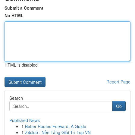
Submit a Comment
No HTML
HTML is disabled
Report Page
Search
Go
Published News
1
Better Routes Forward: A Guide
1
Z4club : Nền Tảng Giải Trí Top VN