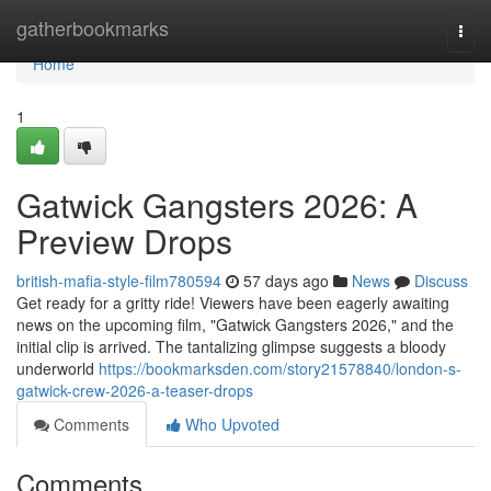
Home
gatherbookmarks
Togg
navi
Home
1
Gatwick Gangsters 2026: A
Preview Drops
british-mafia-style-film780594
57 days ago
News
Discuss
Get ready for a gritty ride! Viewers have been eagerly awaiting
news on the upcoming film, "Gatwick Gangsters 2026," and the
initial clip is arrived. The tantalizing glimpse suggests a bloody
underworld
https://bookmarksden.com/story21578840/london-s-
gatwick-crew-2026-a-teaser-drops
Comments
Who Upvoted
Comments