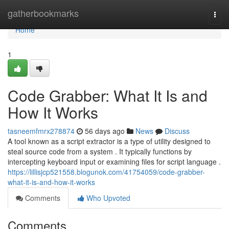
Home
gatherbookmarks
Togg
navi
Home
1
Code Grabber: What It Is and
How It Works
tasneemfmrx278874
56 days ago
News
Discuss
A tool known as a script extractor is a type of utility designed to
steal source code from a system . It typically functions by
intercepting keyboard input or examining files for script language .
https://lillisjcp521558.blogunok.com/41754059/code-grabber-
what-it-is-and-how-it-works
Comments
Who Upvoted
Comments