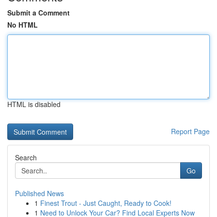
Submit a Comment
No HTML
HTML is disabled
Report Page
Search
Go
Published News
1
Finest Trout - Just Caught, Ready to Cook!
1
Need to Unlock Your Car? Find Local Experts Now