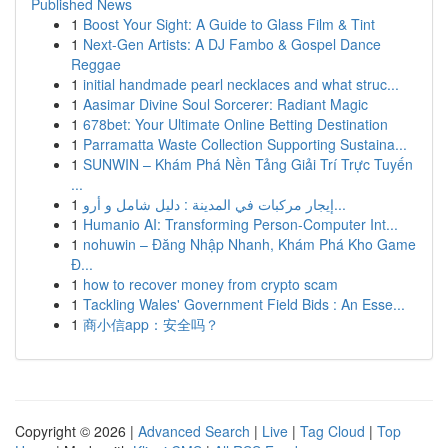
Published News
1
Boost Your Sight: A Guide to Glass Film & Tint
1
Next-Gen Artists: A DJ Fambo & Gospel Dance
Reggae
1
initial handmade pearl necklaces and what struc...
1
Aasimar Divine Soul Sorcerer: Radiant Magic
1
678bet: Your Ultimate Online Betting Destination
1
Parramatta Waste Collection Supporting Sustaina...
1
SUNWIN – Khám Phá Nền Tảng Giải Trí Trực Tuyến
...
1
إيجار مركبات في المدينة : دليل شامل و أرو...
1
Humanio AI: Transforming Person-Computer Int...
1
nohuwin – Đăng Nhập Nhanh, Khám Phá Kho Game
Đ...
1
how to recover money from crypto scam
1
Tackling Wales' Government Field Bids : An Esse...
1
商小信app：安全吗？
Copyright © 2026 |
Advanced Search
|
Live
|
Tag Cloud
|
Top