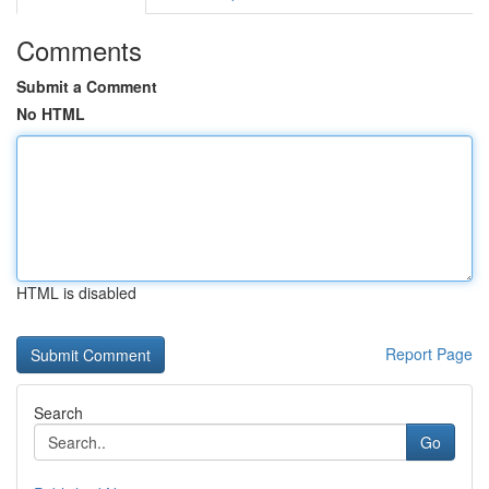
Comments
Submit a Comment
No HTML
HTML is disabled
Report Page
Search
Go