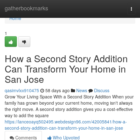
Home
gatherbookmarks
Togg
navi
Home
1
How a Second Story Addition
Can Transform Your Home in
San Jose
qasimvlxx910475
58 days ago
News
Discuss
Grow Your Living Space With a Second Story Addition When your
family has grown beyond your current home, moving isn't always
the right move. A second story addition gives you a cost-effective
way to add the square
https://lanceoayq502495.webdesign96.com/42005841/how-a-
second-story-addition-can-transform-your-home-in-san-jose
Comments
Who Upvoted