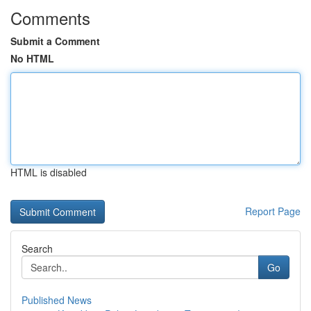
Comments
Submit a Comment
No HTML
HTML is disabled
Report Page
Search
Go
Published News