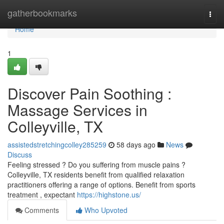
Home
gatherbookmarks
Togg
navi
Home
1
Discover Pain Soothing :
Massage Services in
Colleyville, TX
assistedstretchingcolley285259
58 days ago
News
Discuss
Feeling stressed ? Do you suffering from muscle pains ?
Colleyville, TX residents benefit from qualified relaxation
practitioners offering a range of options. Benefit from sports
treatment , expectant
https://highstone.us/
Comments
Who Upvoted