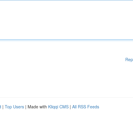
Rep
d
|
Top Users
| Made with
Kliqqi CMS
|
All RSS Feeds