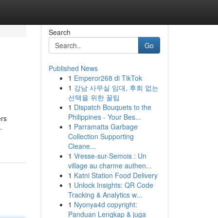
Search
Go
Published News
1
Emperor268 di TikTok
1
강남 사무실 임대, 후회 없는
선택을 위한 꿀팁
1
Dispatch Bouquets to the
Philippines - Your Bes...
ers
1
Parramatta Garbage
-
Collection Supporting
Cleane...
1
Vresse-sur-Semois : Un
village au charme authen...
1
Katni Station Food Delivery
1
Unlock Insights: QR Code
Tracking & Analytics w...
1
Nyonya4d copyright:
Panduan Lengkap & juga