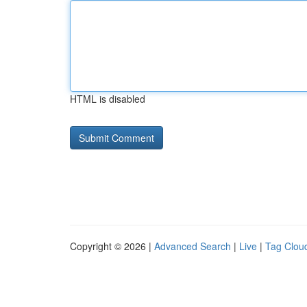
HTML is disabled
Copyright © 2026 |
Advanced Search
|
Live
|
Tag Clou