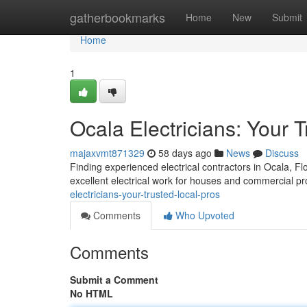
Home
gatherbookmarks
Home
New
Submit
Home
1
Ocala Electricians: Your 
majaxvmt871329
58 days ago
News
Discuss
Finding experienced electrical contractors in Ocala, Flor
excellent electrical work for houses and commercial p
electricians-your-trusted-local-pros
Comments
Who Upvoted
Comments
Submit a Comment
No HTML