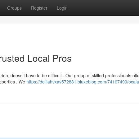
Groups
Register
Login
Trusted Local Pros
ida, doesn't have to be difficult . Our group of skilled professionals off
roperties . We
https://delilahvxav572881.bluxeblog.com/74167490/ocala