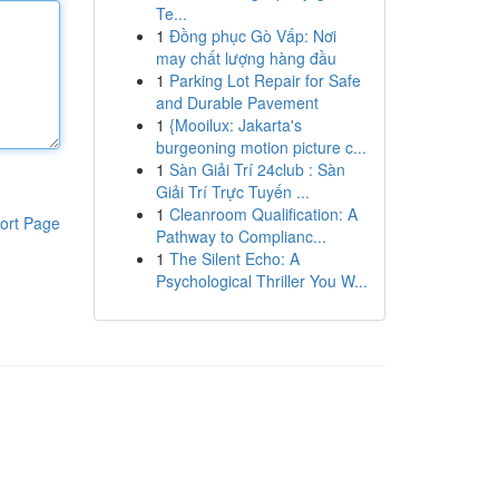
Te...
1
Đồng phục Gò Vấp: Nơi
may chất lượng hàng đầu
1
Parking Lot Repair for Safe
and Durable Pavement
1
{Mooilux: Jakarta's
burgeoning motion picture c...
1
Sàn Giải Trí 24club : Sàn
Giải Trí Trực Tuyến ...
1
Cleanroom Qualification: A
ort Page
Pathway to Complianc...
1
The Silent Echo: A
Psychological Thriller You W...