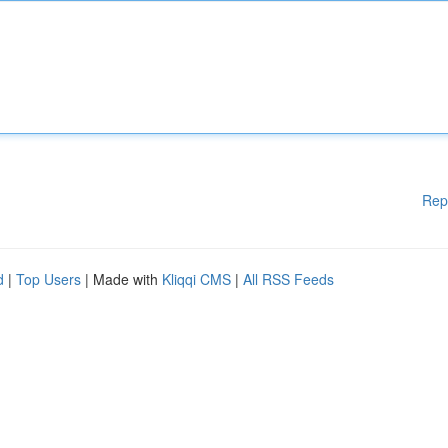
Rep
d
|
Top Users
| Made with
Kliqqi CMS
|
All RSS Feeds