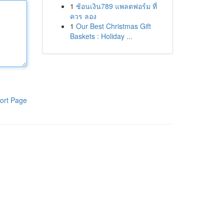
1
ช้อนเงิน789 แพลตฟอร์ม ที่
ควร ลอง
1
Our Best Christmas Gift
Baskets : Holiday ...
ort Page