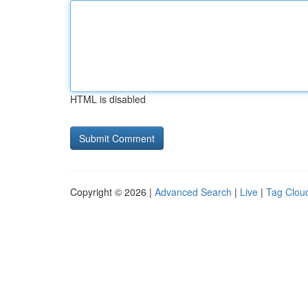
HTML is disabled
Copyright © 2026 |
Advanced Search
|
Live
|
Tag Clou