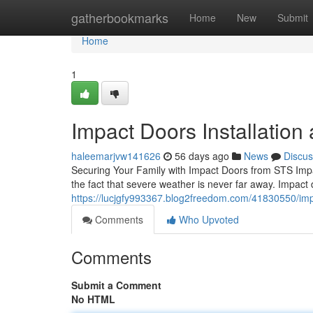
Home
gatherbookmarks
Home
New
Submit
Home
1
Impact Doors Installation
haleemarjvw141626
56 days ago
News
Discus
Securing Your Family with Impact Doors from STS Impa
the fact that severe weather is never far away. Impact
https://lucjgfy993367.blog2freedom.com/41830550/impa
Comments
Who Upvoted
Comments
Submit a Comment
No HTML