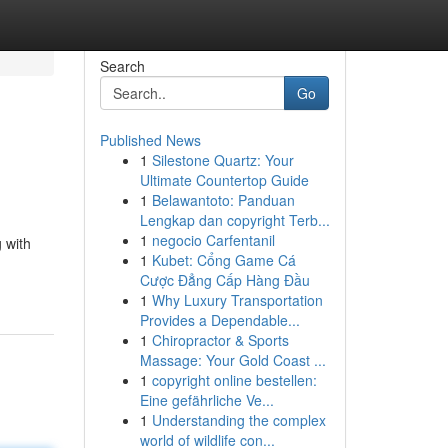
Search
Go
Published News
1
Silestone Quartz: Your
Ultimate Countertop Guide
1
Belawantoto: Panduan
Lengkap dan copyright Terb...
1
negocio Carfentanil
 with
1
Kubet: Cổng Game Cá
Cược Đẳng Cấp Hàng Đầu
1
Why Luxury Transportation
Provides a Dependable...
1
Chiropractor & Sports
Massage: Your Gold Coast ...
1
copyright online bestellen:
Eine gefährliche Ve...
1
Understanding the complex
world of wildlife con...