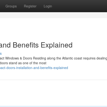
Groups
Register
Login
 and Benefits Explained
s
ct Windows & Doors Residing along the Atlantic coast requires dealing
 doors stand as one of the most
ct-doors-installation-and-benefits-explained